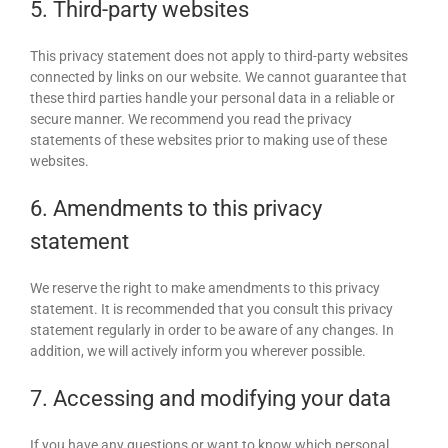
5. Third-party websites
This privacy statement does not apply to third-party websites
connected by links on our website. We cannot guarantee that
these third parties handle your personal data in a reliable or
secure manner. We recommend you read the privacy
statements of these websites prior to making use of these
websites.
6. Amendments to this privacy
statement
We reserve the right to make amendments to this privacy
statement. It is recommended that you consult this privacy
statement regularly in order to be aware of any changes. In
addition, we will actively inform you wherever possible.
7. Accessing and modifying your data
If you have any questions or want to know which personal