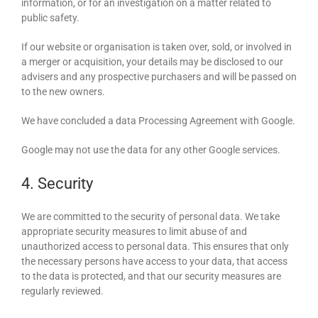
information, or for an investigation on a matter related to
public safety.
If our website or organisation is taken over, sold, or involved in
a merger or acquisition, your details may be disclosed to our
advisers and any prospective purchasers and will be passed on
to the new owners.
We have concluded a data Processing Agreement with Google.
Google may not use the data for any other Google services.
4. Security
We are committed to the security of personal data. We take
appropriate security measures to limit abuse of and
unauthorized access to personal data. This ensures that only
the necessary persons have access to your data, that access
to the data is protected, and that our security measures are
regularly reviewed.