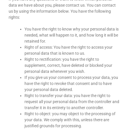
data we have about you, please contact us. You can contact
us by using the information below. You have the following
rights:
You have the right to know why your personal data is
needed, what will happen to it, and how long it will be
retained for.
Right of access: You have the right to access your
personal data that is known to us.
Right to rectification: you have the right to
supplement, correct, have deleted or blocked your
personal data whenever you wish.
If you give us your consent to process your data, you
have the right to revoke that consent and to have
your personal data deleted.
Right to transfer your data: you have the right to
request all your personal data from the controller and
transfer it in its entirety to another controller.
Right to object: you may object to the processing of
your data. We comply with this, unless there are
justified grounds for processing.