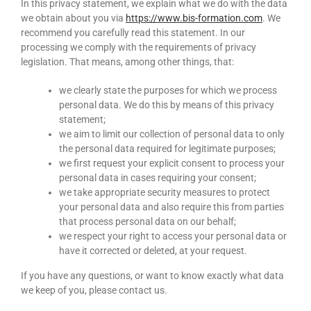
In this privacy statement, we explain what we do with the data
we obtain about you via
https://www.bis-formation.com
. We
recommend you carefully read this statement. In our
processing we comply with the requirements of privacy
legislation. That means, among other things, that:
we clearly state the purposes for which we process
personal data. We do this by means of this privacy
statement;
we aim to limit our collection of personal data to only
the personal data required for legitimate purposes;
we first request your explicit consent to process your
personal data in cases requiring your consent;
we take appropriate security measures to protect
your personal data and also require this from parties
that process personal data on our behalf;
we respect your right to access your personal data or
have it corrected or deleted, at your request.
If you have any questions, or want to know exactly what data
we keep of you, please contact us.