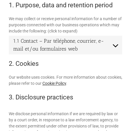
1. Purpose, data and retention period
We may collect or receive personal information for a number of
purposes connected with our business operations which may
include the following: (click to expand)
1.1 Contact – Par téléphone, courrier, e-
mail et/ou formulaires web
2. Cookies
Our website uses cookies. For more information about cookies,
please refer to our
Cookie Policy
.
3. Disclosure practices
We disclose personal information if we are required by law or
by a court order, in response to a law enforcement agency, to
the extent permitted under other provisions of law, to provide