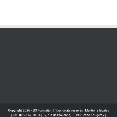
Copyright 2026 - BIS Formation | Tous droits réservés |
Mentions légales
| Tel : 02.23.62.38.84 | 32, rue de l'éolienne, 35390 Grand Fougeray |