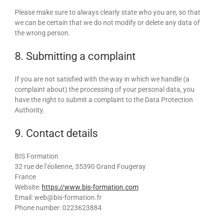
Please make sure to always clearly state who you are, so that
we can be certain that we do not modify or delete any data of
the wrong person.
8. Submitting a complaint
If you are not satisfied with the way in which we handle (a
complaint about) the processing of your personal data, you
have the right to submit a complaint to the Data Protection
Authority.
9. Contact details
BIS Formation
32 rue de l’éolienne, 35390 Grand Fougeray
France
Website:
https://www.bis-formation.com
Email:
web@
bis-formation.fr
Phone number: 0223623884