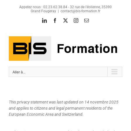
Passer
Appelez nous : 02.23.62.38.84 - 32 rue de l'éolienne, 35390
au
Grand Fougeray
|
contact@bis-formation.fr
contenu
LinkedIn
Facebook
X
Instagram
Email
Aller à...
This privacy statement was last updated on 14 novembre 2025
and applies to citizens and legal permanent residents of the
European Economic Area and Switzerland.